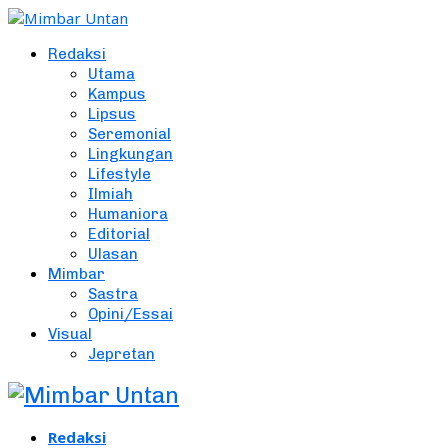
Redaksi
Utama
Kampus
Lipsus
Seremonial
Lingkungan
Lifestyle
Ilmiah
Humaniora
Editorial
Ulasan
Mimbar
Sastra
Opini/Essai
Visual
Jepretan
Redaksi