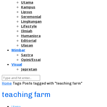
Utama
Kampus
Lipsus
Seremonial
Lingkungan
Lifestyle
Ilmiah
Humaniora
Editorial
Ulasan
Mimbar
Sastra
Opini/Essai
Visual
Jepretan
Home
Tags
Posts tagged with "teaching farm"
teaching farm
Utama