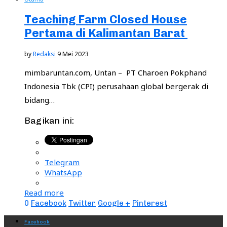
Teaching Farm Closed House
Pertama di Kalimantan Barat
by
Redaksi
9 Mei 2023
mimbaruntan.com, Untan – PT Charoen Pokphand
Indonesia Tbk (CPI) perusahaan global bergerak di
bidang…
Bagikan ini:
Telegram
WhatsApp
Read more
0
Facebook
Twitter
Google +
Pinterest
Facebook