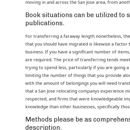
moving in and across the San Jose area, from anot
Book situations can be utilized to
publications.
For transferring a faraway length nonetheless, th
that you should have migrated is likewise a factor 
business. If you have a significant number of items
are required. The price of transferring tends meets
trying to spend less, particularly if you are going
limiting the number of things that you provide alo
with the amount of belongings you will need transf
that a San Jose relocating companys experience mi
respected, and firms that were knowledgeable imp
knowledge than other businesses, specifically thos
Methods please be as comprehensi
description.