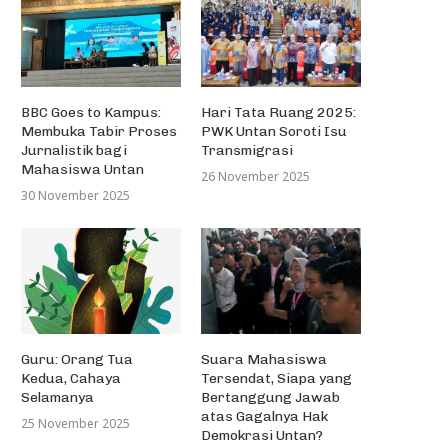
Simple Words Touse to Publish
Better Essays as...
28 November 2013
BBC Goes to Kampus:
Hari Tata Ruang 2025:
Membuka Tabir Proses
PWK Untan Soroti Isu
Jurnalistik bagi
Transmigrasi
Mahasiswa Untan
26 November 2025
Lomba Layang-layang Dal
30 November 2025
Rangka Ulang Tahun Kot
Pontianak...
27 Oktober 2013
Guru: Orang Tua
Suara Mahasiswa
Kedua, Cahaya
Tersendat, Siapa yang
Selamanya
Bertanggung Jawab
atas Gagalnya Hak
25 November 2025
Demokrasi Untan?