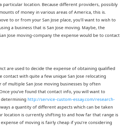
 particular location.
Because different providers, possibly
ounts of money in various areas of America, this is.
ove to or from your San Jose place, you’ll want to wish to
using a business that is San Jose moving. Maybe, the
a San Jose moving-company the expense would be to contact
nct are used to decide the expense of obtaining qualified
ke contact with quite a few unique San Jose relocating
r of multiple San Jose moving businesses by often
nce you’ve found that contact info, you will want to
n determining
http://service-custom-essay.com/research-
 always a quantity of different aspects which can be taken
 location is currently shifting to and how far that range is
e expense of moving is fairly cheap if you’re considering