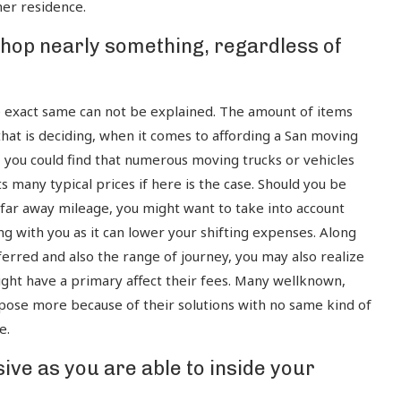
her residence.
 shop nearly something, regardless of
e exact same can not be explained. The amount of items
that is deciding, when it comes to affording a San moving
, you could find that numerous moving trucks or vehicles
 many typical prices if here is the case. Should you be
 a far away mileage, you might want to take into account
ng with you as it can lower your shifting expenses. Along
erred and also the range of journey, you may also realize
ght have a primary affect their fees. Many wellknown,
ose more because of their solutions with no same kind of
e.
ve as you are able to inside your