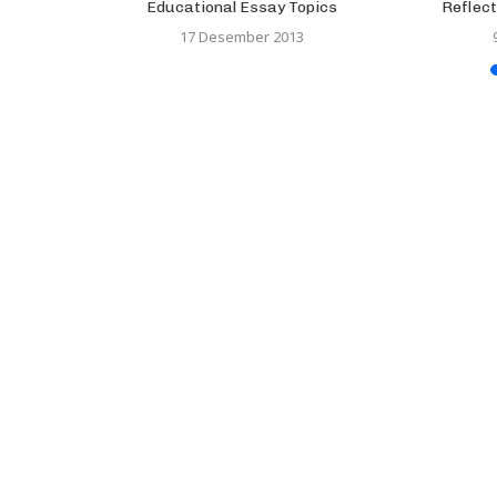
Research, a
Educational Essay Topics
Reflect
..
17 Desember 2013