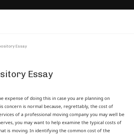
ository Essay
sitory Essay
e expense of doing this in case you are planning on
his concern is normal because, regrettably, the cost of
e services of a professional moving company you may well be
erves, you may want to help examine the typical costs of
at is moving. In identifying the common cost of the