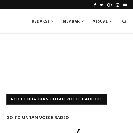
REDAKSI
MIMBAR
VISUAL
AYO DENGARKAN UNTAN VOICE RADIO!!!
GO TO UNTAN VOICE RADIO