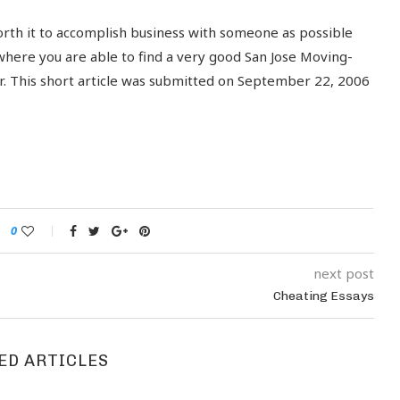
worth it to accomplish business with someone as possible
 where you are able to find a very good San Jose Moving-
er. This short article was submitted on September 22, 2006
0
next post
Cheating Essays
ED ARTICLES