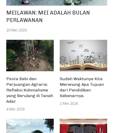
MEILAWAN: MEI ADALAH BULAN
PERLAWANAN
20 Mei 2026
Pesta Babi dan
Sudah Waktunya Kita
Perjuangan Agraria:
Merenung Apa Tujuan
Refleksi Kolonialisme
dari Pendidikan
yang Berulang di Tanah
Sebenarnya
Adat
2 Mei 2026
4 Mei 2026