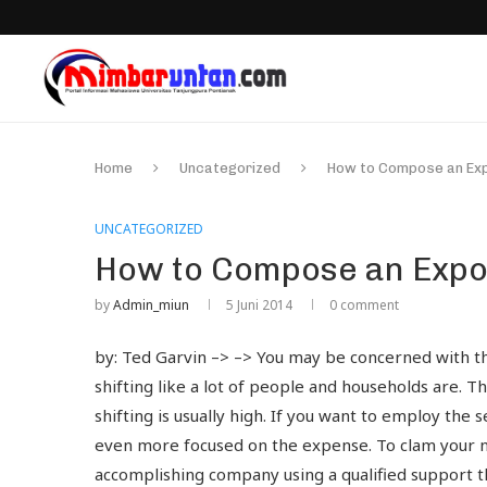
Home
Uncategorized
How to Compose an Exp
UNCATEGORIZED
How to Compose an Expo
by
Admin_miun
5 Juni 2014
0 comment
by: Ted Garvin –> –> You may be concerned with th
shifting like a lot of people and households are. T
shifting is usually high. If you want to employ th
even more focused on the expense. To clam your n
accomplishing company using a qualified support th