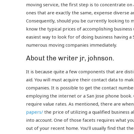
moving service, the first step is to concentrate on a
ones that are exactly the same, expense diverse am
Consequently, should you be currently looking to m
know the typical prices of accomplishing business 
easiest way to look for of doing business having 
numerous moving companies immediately.
About the writer jr, johnson.
It is because quite a few components that are disti
aid. You will must acquire their contact data to ma
companies. It is possible to get the contact numbe
employing the internet or a San Jose phone book. O
require value rates. As mentioned, there are whe
papers/
the price of utilizing a qualified business
into account. One of those facets requires what your
out of your recent home. You’ll usually find that th