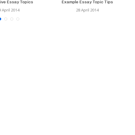
ive Essay Topics
Example Essay Topic Tips
9 April 2014
28 April 2014