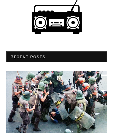
RECENT POSTS