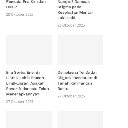
Pemuda Era Kini dan
Nangis? Dampak
Dulu?
Stigma pada
Kesehatan Mental
28 Oktober 2025
Laki-Laki
28 Oktober 2025
Era Serba Energi
Demokrasi Tergadai,
Listrik Lebih Ramah
Oligarki Berdaulat di
Lingkungan, Apakah
Tanah Kalimantan
Benar Indonesia Telah
Barat
Menerapkannya?
27 Oktober 2025
27 Oktober 2025