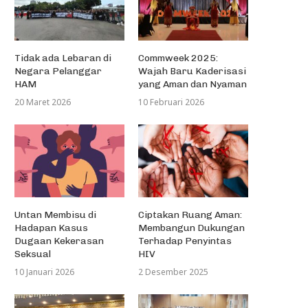
Tidak ada Lebaran di
Commweek 2025:
Negara Pelanggar
Wajah Baru Kaderisasi
HAM
yang Aman dan Nyaman
20 Maret 2026
10 Februari 2026
Untan Membisu di
Ciptakan Ruang Aman:
Hadapan Kasus
Membangun Dukungan
Dugaan Kekerasan
Terhadap Penyintas
Seksual
HIV
10 Januari 2026
2 Desember 2025