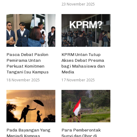
23 November 2025
Pasca Debat Paslon
KPRM Untan Tutup
Pemirama Untan
Akses Debat Presma
Perkuat Komitmen
bagi Mahasiswa dan
Tangani Isu Kampus
Media
18 November 2025
17 November 2025
Pada Bayangan Yang
Para Pemberontak
Menjadi Kompas
Sunyi dan Obor di