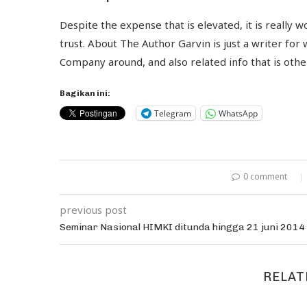
Despite the expense that is elevated, it is really 
trust. About The Author Garvin is just a writer for
Company around, and also related info that is oth
Bagikan ini:
Telegram
WhatsApp
0 comment
previous post
Seminar Nasional HIMKI ditunda hingga 21 juni 2014
RELAT