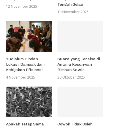
Tengah Gelap
12 November 2025
10 November 2025
Yudisium Pindah
Suara yang Tersisa di
Lokasi, Dampak dari
Antara Kesunyian
Kebijakan Efisiensi
Rimbun Sawit
4 November 2025
30 Oktober 2025
Apakah Tetap Sama
Cowok Tidak Boleh