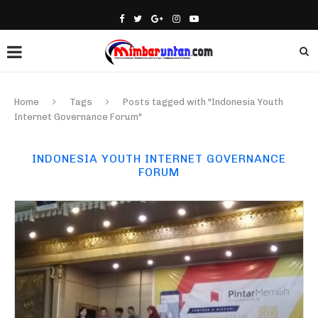
Home
Tags
Posts tagged with "Indonesia Youth
Internet Governance Forum"
INDONESIA YOUTH INTERNET GOVERNANCE
FORUM