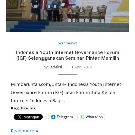
Seremonial
Indonesia Youth Internet Governance Forum
(IGF) Selenggarakan Seminar Pintar Memilih
by
Redaksi
1 April 2019
Mimbaruntan.com,Untan– Indonesia Youth Internet
Governance Forum (IGF) atau Forum Tata Kelola
Internet Indonesia Bagi…
Bagikan ini:
Telegram
WhatsApp
Read more