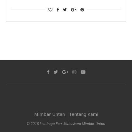
Mimbar Untan
Tentang Kami
© 2018 Lembaga Pers Mahasiswa Mimbar Untan