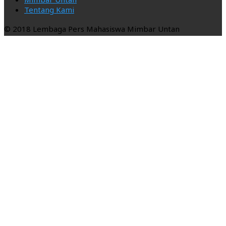
Tentang Kami
© 2018 Lembaga Pers Mahasiswa Mimbar Untan