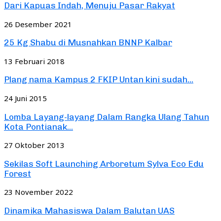
Dari Kapuas Indah, Menuju Pasar Rakyat
26 Desember 2021
25 Kg Shabu di Musnahkan BNNP Kalbar
13 Februari 2018
Plang nama Kampus 2 FKIP Untan kini sudah...
24 Juni 2015
Lomba Layang-layang Dalam Rangka Ulang Tahun
Kota Pontianak...
27 Oktober 2013
Sekilas Soft Launching Arboretum Sylva Eco Edu
Forest
23 November 2022
Dinamika Mahasiswa Dalam Balutan UAS