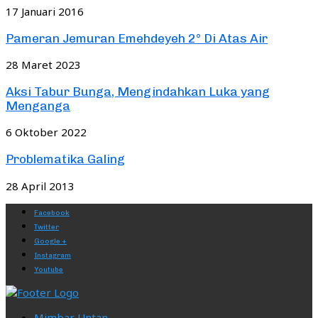
17 Januari 2016
Pameran Jemuran Emehdeyeh 2° Di Atas Air
28 Maret 2023
Aksi Tabur Bunga, Mengindahkan Luka yang
Menganga
6 Oktober 2022
Problematika Galing
28 April 2013
Facebook
Twitter
Google +
Instagram
Youtube
Mimbar Untan