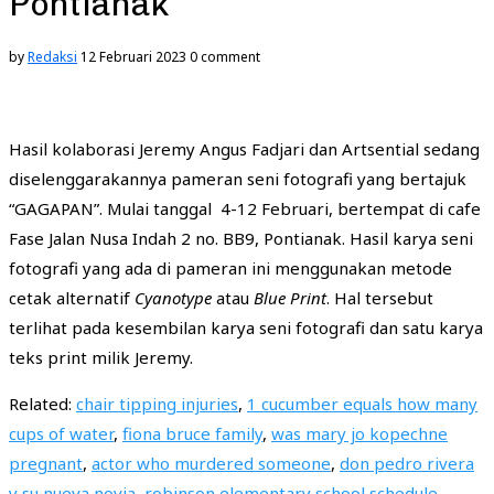
Pontianak
by
Redaksi
12 Februari 2023
0 comment
foto:
foto:
foto:
foto:
foto:
Joko
Joko
Joko
Joko
Joko
foto:
Joko
Hasil kolaborasi Jeremy Angus Fadjari dan Artsential sedang
diselenggarakannya pameran seni fotografi yang bertajuk
“GAGAPAN”. Mulai tanggal 4-12 Februari, bertempat di cafe
Fase Jalan Nusa Indah 2 no. BB9, Pontianak. Hasil karya seni
fotografi yang ada di pameran ini menggunakan metode
cetak alternatif
Cyanotype
atau
Blue Print
. Hal tersebut
terlihat pada kesembilan karya seni fotografi dan satu karya
teks print milik Jeremy.
Related:
chair tipping injuries
,
1 cucumber equals how many
cups of water
,
fiona bruce family
,
was mary jo kopechne
pregnant
,
actor who murdered someone
,
don pedro rivera
y su nueva novia
,
robinson elementary school schedule
,