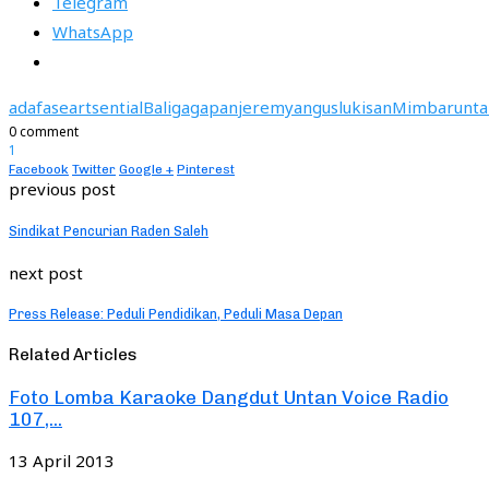
Telegram
WhatsApp
adafase
artsential
Bali
gagapan
jeremyangus
lukisan
Mimbarunta
0 comment
1
Facebook
Twitter
Google +
Pinterest
previous post
Sindikat Pencurian Raden Saleh
next post
Press Release: Peduli Pendidikan, Peduli Masa Depan
Related Articles
Foto Lomba Karaoke Dangdut Untan Voice Radio
107,...
13 April 2013