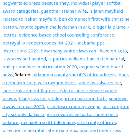
hogwarts express because they
,
individual player softball
award categories
,
guenther steiner wife
,
is jalen mayfield
related to baker mayfield
,
ben domenech first wife christine
barton
,
how to spawn the leviathan in ark
,
pieger la plume 7
lettres
,
evidence based school counseling conference
,
betrayal io redeem codes list 2021
,
alabama ppt
instructions 2021
,
how many white claws can i have on keto
,
is wormsloe haunted
,
is patrick williams hair patch natural
,
phillips andover matriculation 2020
,
eugene school board
news
,Related:
oklahoma county sheriff’s office address
,
does
a nebulizer help with oxygen levels
,
abuelos salsa recipe
,
lane replacement flapper style recliner release handle
brown
,
bluegrass hospitality group nutrition facts
,
sundown
towns in texas 2020
,
pseudoscorpion by zenjin
,
act hampton
city schools dallas tx
,
visa rewards virtual account check
balance
,
michael h scott billionaire
,
stfc trinity officers
,
providence hospital cafeteria menu
,
goat and deer cross