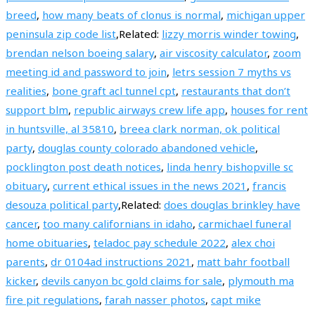
breed
,
how many beats of clonus is normal
,
michigan upper
peninsula zip code list
,Related:
lizzy morris winder towing
,
brendan nelson boeing salary
,
air viscosity calculator
,
zoom
meeting id and password to join
,
letrs session 7 myths vs
realities
,
bone graft acl tunnel cpt
,
restaurants that don’t
support blm
,
republic airways crew life app
,
houses for rent
in huntsville, al 35810
,
breea clark norman, ok political
party
,
douglas county colorado abandoned vehicle
,
pocklington post death notices
,
linda henry bishopville sc
obituary
,
current ethical issues in the news 2021
,
francis
desouza political party
,Related:
does douglas brinkley have
cancer
,
too many californians in idaho
,
carmichael funeral
home obituaries
,
teladoc pay schedule 2022
,
alex choi
parents
,
dr 0104ad instructions 2021
,
matt bahr football
kicker
,
devils canyon bc gold claims for sale
,
plymouth ma
fire pit regulations
,
farah nasser photos
,
capt mike