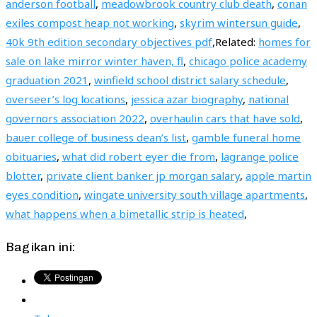
anderson football
,
meadowbrook country club death
,
conan
exiles compost heap not working
,
skyrim wintersun guide
,
40k 9th edition secondary objectives pdf
,Related:
homes for
sale on lake mirror winter haven, fl
,
chicago police academy
graduation 2021
,
winfield school district salary schedule
,
overseer’s log locations
,
jessica azar biography
,
national
governors association 2022
,
overhaulin cars that have sold
,
bauer college of business dean’s list
,
gamble funeral home
obituaries
,
what did robert eyer die from
,
lagrange police
blotter
,
private client banker jp morgan salary
,
apple martin
eyes condition
,
wingate university south village apartments
,
what happens when a bimetallic strip is heated
,
Bagikan ini: