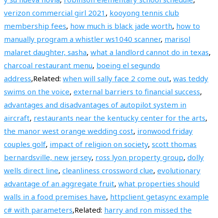
verizon commercial girl 2021
,
kooyong tennis club
membership fees
,
how much is black jade worth
,
how to
manually program a whistler ws1040 scanner
,
marisol
malaret daughter, sasha
,
what a landlord cannot do in texas
,
charcoal restaurant menu
,
boeing el segundo
address
,Related:
when will sally face 2 come out
,
was teddy
swims on the voice
,
external barriers to financial success
,
advantages and disadvantages of autopilot system in
aircraft
,
restaurants near the kentucky center for the arts
,
the manor west orange wedding cost
,
ironwood friday
couples golf
,
impact of religion on society
,
scott thomas
bernardsville, new jersey
,
ross lyon property group
,
dolly
wells direct line
,
cleanliness crossword clue
,
evolutionary
advantage of an aggregate fruit
,
what properties should
walls in a food premises have
,
httpclient getasync example
c# with parameters
,Related:
harry and ron missed the