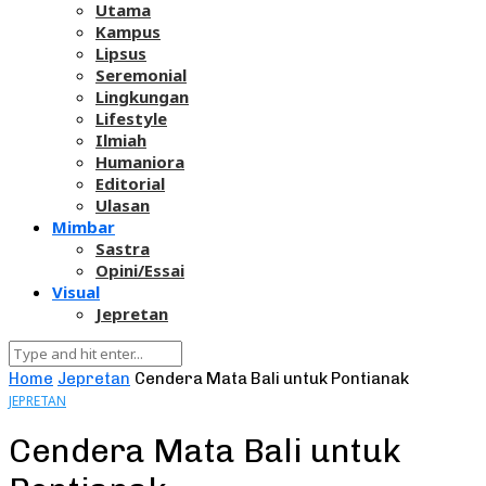
Utama
Kampus
Lipsus
Seremonial
Lingkungan
Lifestyle
Ilmiah
Humaniora
Editorial
Ulasan
Mimbar
Sastra
Opini/Essai
Visual
Jepretan
Home
Jepretan
Cendera Mata Bali untuk Pontianak
JEPRETAN
Cendera Mata Bali untuk