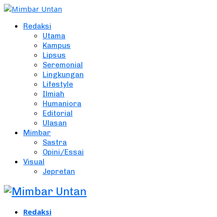
Redaksi
Utama
Kampus
Lipsus
Seremonial
Lingkungan
Lifestyle
Ilmiah
Humaniora
Editorial
Ulasan
Mimbar
Sastra
Opini/Essai
Visual
Jepretan
Redaksi