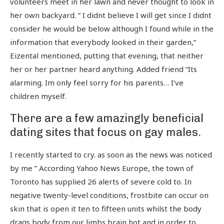
volunteers meet in her lawn and never thought to look in
her own backyard. ” I didnt believe I will get since I didnt
consider he would be below although I found while in the
information that everybody looked in their garden,”
Eizental mentioned, putting that evening, that neither
her or her partner heard anything. Added friend “Its
alarming. Im only feel sorry for his parents… I’ve
children myself.
There are a few amazingly beneficial
dating sites that focus on gay males.
I recently started to cry. as soon as the news was noticed
by me ” According Yahoo News Europe, the town of
Toronto has supplied 26 alerts of severe cold to. In
negative twenty-level conditions, frostbite can occur on
skin that is open it ten to fifteen units whilst the body
drags body from our limbs brain hot and in order to