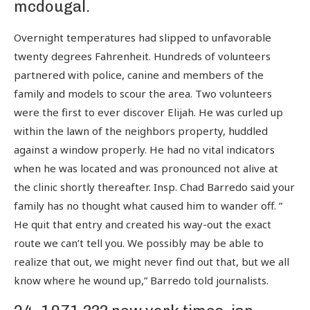
mcdougal.
Overnight temperatures had slipped to unfavorable
twenty degrees Fahrenheit. Hundreds of volunteers
partnered with police, canine and members of the
family and models to scour the area. Two volunteers
were the first to ever discover Elijah. He was curled up
within the lawn of the neighbors property, huddled
against a window properly. He had no vital indicators
when he was located and was pronounced not alive at
the clinic shortly thereafter. Insp. Chad Barredo said your
family has no thought what caused him to wander off. ”
He quit that entry and created his way-out the exact
route we can’t tell you. We possibly may be able to
realize that out, we might never find out that, but we all
know where he wound up,” Barredo told journalists.