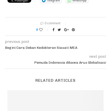
Telegram
WhatsApp
0 comment
0
previous post
Begini Cara Dekan Kedokteran Siasati MEA
next post
Pemuda Indonesia dibawa Arus Globalisasi
RELATED ARTICLES