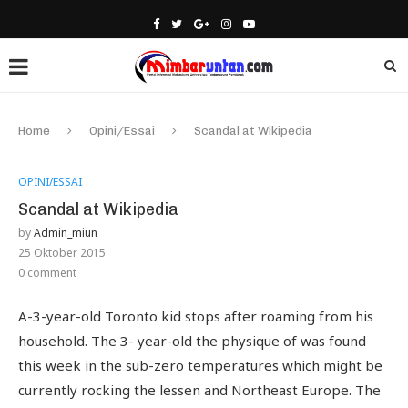
Home
Opini/Essai
Scandal at Wikipedia
OPINI/ESSAI
Scandal at Wikipedia
by
Admin_miun
25 Oktober 2015
0 comment
A-3-year-old Toronto kid stops after roaming from his
household. The 3- year-old the physique of was found
this week in the sub-zero temperatures which might be
currently rocking the lessen and Northeast Europe. The