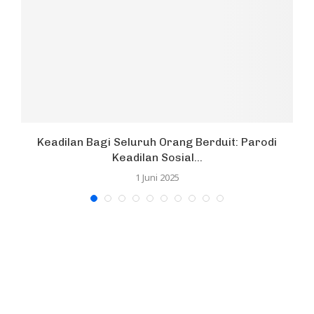
Keadilan Bagi Seluruh Orang Berduit: Parodi
Keadilan Sosial...
1 Juni 2025