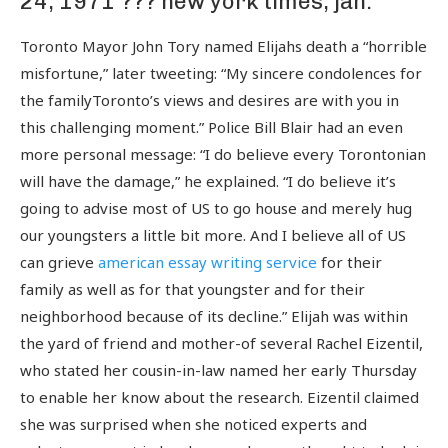
24, 1971 ??? new york times, jan.
Toronto Mayor John Tory named Elijahs death a “horrible
misfortune,” later tweeting: “My sincere condolences for
the familyToronto’s views and desires are with you in
this challenging moment.” Police Bill Blair had an even
more personal message: “I do believe every Torontonian
will have the damage,” he explained. “I do believe it’s
going to advise most of US to go house and merely hug
our youngsters a little bit more. And I believe all of US
can grieve
american essay writing service
for their
family as well as for that youngster and for their
neighborhood because of its decline.” Elijah was within
the yard of friend and mother-of several Rachel Eizentil,
who stated her cousin-in-law named her early Thursday
to enable her know about the research. Eizentil claimed
she was surprised when she noticed experts and