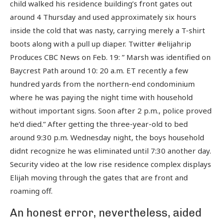
child walked his residence building’s front gates out
around 4 Thursday and used approximately six hours
inside the cold that was nasty, carrying merely a T-shirt
boots along with a pull up diaper. Twitter #elijahrip
Produces CBC News on Feb. 19: ” Marsh was identified on
Baycrest Path around 10: 20 a.m.
ET recently a few
hundred yards from the northern-end condominium
where he was paying the night time with household
without important signs. Soon after 2 p.m., police proved
he’d died.” After getting the three-year-old to bed
around 9:30 p.m. Wednesday night, the boys household
didnt recognize he was eliminated until 7:30 another day.
Security video at the low rise residence complex displays
Elijah moving through the gates that are front and
roaming off.
An honest error, nevertheless, aided