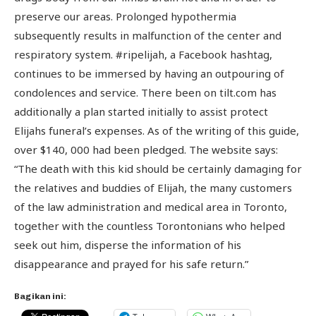
preserve our areas. Prolonged hypothermia
subsequently results in malfunction of the center and
respiratory system. #ripelijah, a Facebook hashtag,
continues to be immersed by having an outpouring of
condolences and service. There been on tilt.com has
additionally a plan started initially to assist protect
Elijahs funeral’s expenses. As of the writing of this guide,
over $140, 000 had been pledged. The website says:
“The death with this kid should be certainly damaging for
the relatives and buddies of Elijah, the many customers
of the law administration and medical area in Toronto,
together with the countless Torontonians who helped
seek out him, disperse the information of his
disappearance and prayed for his safe return.”
Bagikan ini: